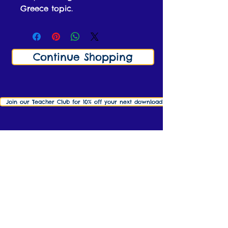
Greece topic.
Continue Shopping
Join our Teacher Club for 10% off your next download! Click here to find o
info@ks2history.com
Contact