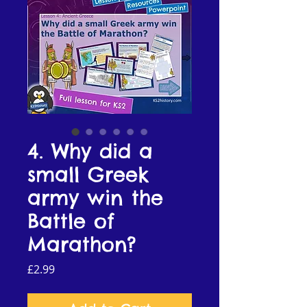
4. Why did a
small Greek
army win the
Battle of
Marathon?
Price
£2.99