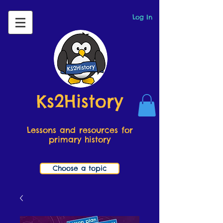
Log In
Ks2History
Lessons and resources for
primary history
Choose a topic