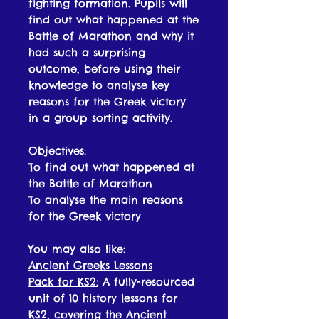
fighting formation. Pupils will
find out what happened at the
Battle of Marathon and why it
had such a surprising
outcome, before using their
knowledge to analyse key
reasons for the Greek victory
in a group sorting activity.
Objectives:
To find out what happened at
the Battle of Marathon
To analyse the main reasons
for the Greek victory
You may also like:
Ancient Greeks Lessons
Pack for KS2:
A fully-resourced
unit of 10 history lessons for
KS2, covering the Ancient