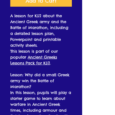
Add to Cart
A lesson for KS2 about the
Ancient Greek army and the
Battle of Marathon, including
a detailed lesson plan,
Powerpoint and printable
activity sheets.
This lesson is part of our
popular
Ancient Greeks
Lessons Pack for KS2
.
Lesson: Why did a small Greek
army win the Battle of
Marathon?
In this lesson, pupils will play a
starter game to learn about
warfare in Ancient Greek
times, including armour and