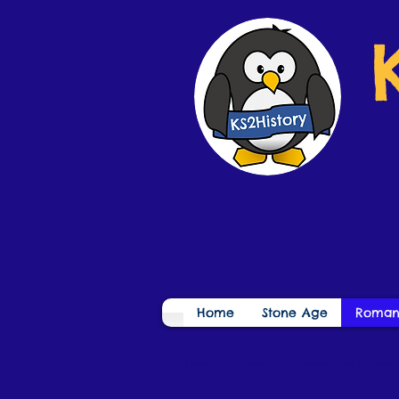
Home
Stone Age
Roman
Home
>
Romans
>
Romans Book Reviews