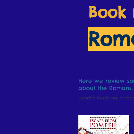
Book 
Rom
Here we review som
about the Romans.
Head to BooksForTopics t