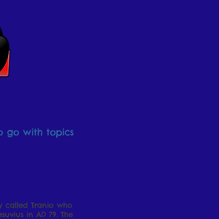
o go with topics
oy called Tranio who
suvius in AD 79. The