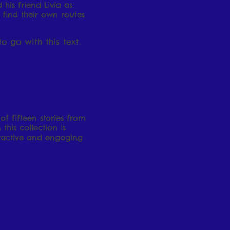
 his friend Livia as
 find their own routes
o go with this text.
f fifteen stories from
his collection is
tractive and engaging