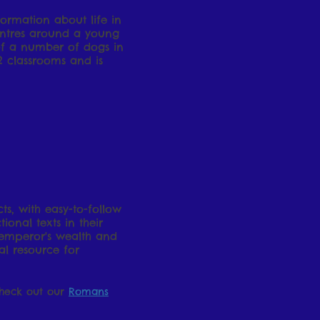
ormation about life in
centres around a young
g of a number of dogs in
2 classrooms and is
s, with easy-to-follow
ional texts in their
 emperor's wealth and
l resource for
Check out our
Romans