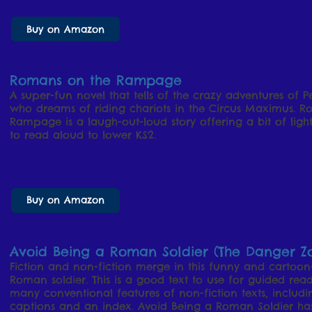
Buy on Amazon
Romans on the Rampage
A super-fun novel that tells of the crazy adventures of 
who dreams of riding chariots in the Circus Maximus. 
Rampage is a laugh-out-loud story offering a bit of light
to read aloud to lower KS2.
Buy on Amazon
Avoid Being a Roman Soldier (The Danger Z
Fiction and non-fiction merge in this funny and cartoon-s
Roman soldier. This is a good text to use for guided rea
many conventional features of non-fiction texts, includin
captions and an index. Avoid Being a Roman Soldier h