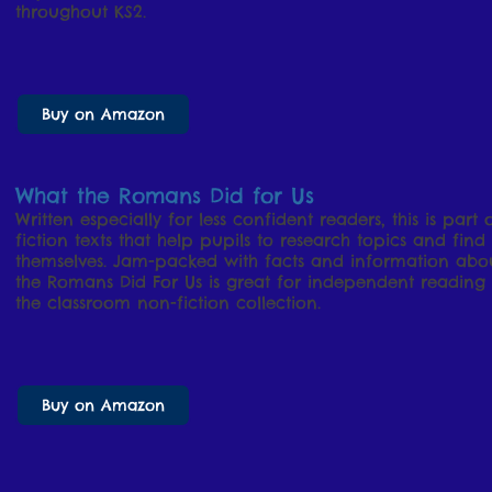
throughout KS2.
Buy on Amazon
What the Romans Did for Us
Written especially for less confident readers, this is part 
fiction texts that help pupils to research topics and find
themselves. Jam-packed with facts and information abo
the Romans Did For Us is great for independent reading 
the classroom non-fiction collection.
Buy on Amazon