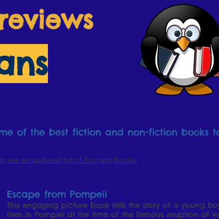
reviews
ans
e of the best fiction and non-fiction books t
o see an updated list of Romans books.
Escape from Pompeii
This engaging picture book tells the story of a young b
lives in Pompeii at the time of the famous eruption of Ve