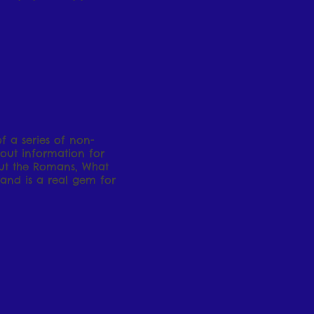
of a series of non-
 out information for
ut the Romans, What
and is a real gem for