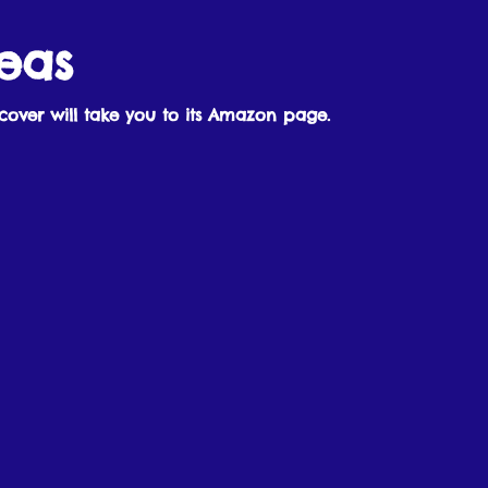
eas
cover will take you to its Amazon page.