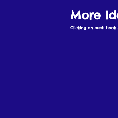
More Id
Clicking on each book 