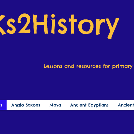
Ks2History
Lessons and resources for primary 
s
Anglo Saxons
Maya
Ancient Egyptians
Ancien