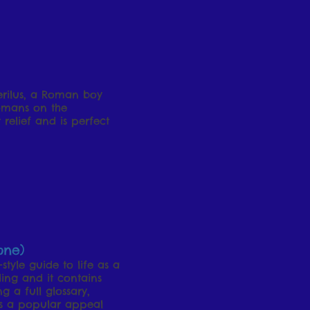
Perilus, a Roman boy
Romans on the
 relief and is perfect
one)
tyle guide to life as a
ding and it contains
g a full glossary,
as a popular appeal