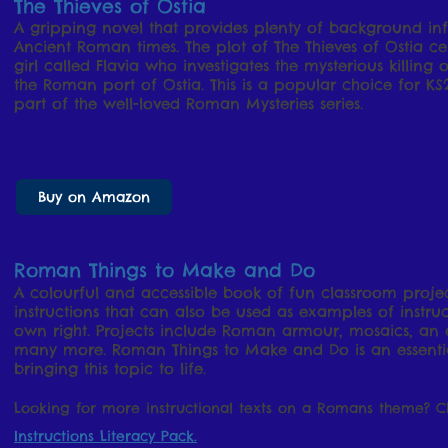
The Thieves of Ostia
A gripping novel that provides plenty of background inf
Ancient Roman times. The plot of The Thieves of Ostia 
girl called Flavia who investigates the mysterious killin
the Roman port of Ostia. This is a popular choice for KS
part of the well-loved Roman Mysteries series.
Buy on Amazon
Roman Things to Make and Do
A colourful and accessible book of fun classroom project
instructions that can also be used as examples of instruct
own right. Projects include Roman armour, mosaics, an
many more. Roman Things to Make and Do is an essentia
bringing this topic to life.
Looking for more instructional texts on a Romans theme? 
Instructions Literacy Pack.