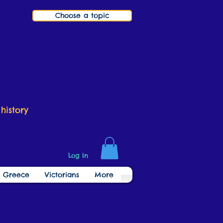
Choose a topic
history
Log In
t Greece
Victorians
More