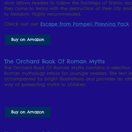
story allows readers to follow the footsteps of Tranio and
they come to terms with the destruction of their city and
to freedom. Highly recommended.
Check out our
Escape from Pompeii Planning Pack
t
Buy on Amazon
The Orchard Book Of Roman Myths
The Orchard Book Of Roman Myths contains a selection o
Roman mythology retold for younger readers. The text in t
accompanied by bright illustrations and provides an at
way of presenting myths to children.
Buy on Amazon