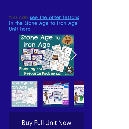
You can
see the other lessons
in the Stone Age to Iron Age
Unit
here.
Buy Full Unit Now