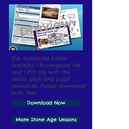
The download folder
contains 1 Powerpoint file
and 1 PDF file with the
lesson plan and pupil
resources. Please download
both files.
Download Now
More Stone Age Lessons