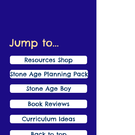
Jump to...
Resources Shop
Stone Age Planning Pack
Stone Age Boy
Book Reviews
Curriculum Ideas
Back to top