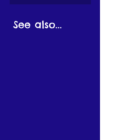
See also...