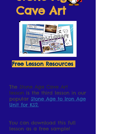
Cave Art
Free Lesson Resources
The
Stone Age Cave Art
lesson
is the third lesson in our
popular
Stone Age to Iron Age
Unit for KS2.
You can download this full
lesson as a free sample!