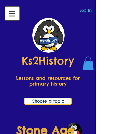
Log In
Ks2History
Lessons and resources for
primary history
Choose a topic
Stone Age