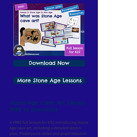
Download Now
More Stone Age Lessons
Stone Age Cave Art Lesson
FREE to download
A FREE full lesson for KS2 introducing Stone
Age cave art, including a detailed lesson
plan, Powerpoint slides and pupil resource