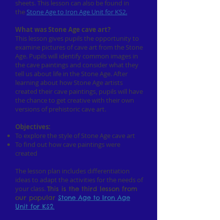
sheets. This lesson can also be found in
the
Stone Age to Iron Age Unit for KS2.
What was Stone Age cave art?
This lesson gives pupils the opportunity to
examine pictures of cave art from the Stone
Age. Pupils will identify common images in
the cave paintings and consider what they
tell us about life in the Stone Age. After
learning about how Stone Age artists
created their cave paintings, pupils will have
the chance to get creative with their own
versions of prehistoric cave art.
Objectives:
To explore the style of Stone Age cave art
To find out how cave paintings were
created
The lesson plan includes differentiation
ideas to adapt the activities for the needs of
your class.
This is the third lesson from
our popular
Stone Age to
Iron
Age
Unit for KS2.