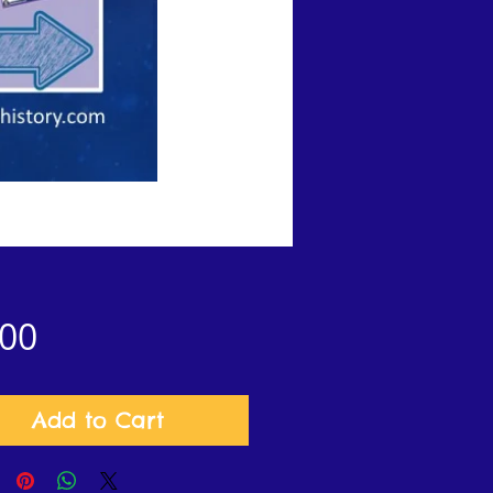
Price
.00
Add to Cart