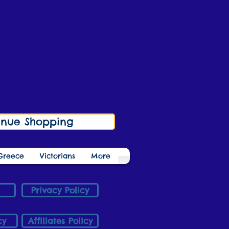
inue Shopping
Greece
Victorians
More
Privacy Policy
cy
Affiliates Policy