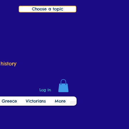
Choose a topic
history
Log In
t Greece
Victorians
More