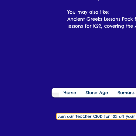
You may also like:
Ancient Greeks Lessons Pack f
lessons for KS2, covering the
Home
Stone Age
Romans
Join our Teacher Club for 10% off you