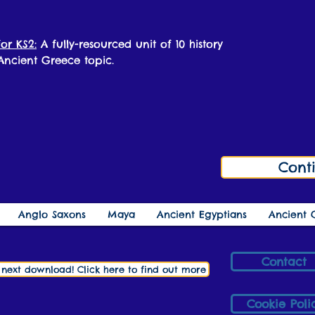
or KS2:
A fully-resourced unit of 10 history
 Ancient Greece topic.
Cont
Anglo Saxons
Maya
Ancient Egyptians
Ancient 
Contact
r next download! Click here to find out more
Cookie Poli