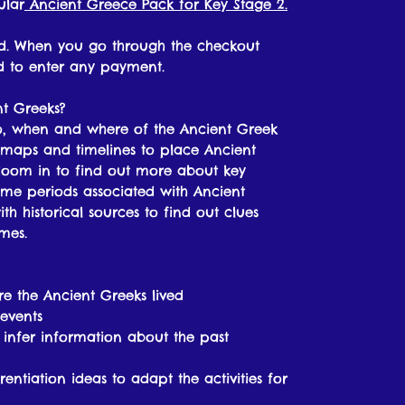
ular
Ancient Greece Pack for Key Stage 2.
oad. When you go through the checkout
ed to enter any payment.
nt Greeks?
ho, when and where of the Ancient Greek
 at maps and timelines to place Ancient
zoom in to find out more about key
time periods associated with Ancient
th historical sources to find out clues
mes.
e the Ancient Greeks lived
events
o infer information about the past
rentiation ideas to adapt the activities for