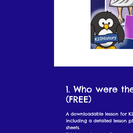
1. Who were th
(FREE)
A downloadable lesson for KS
including a detailed lesson p
sheets.