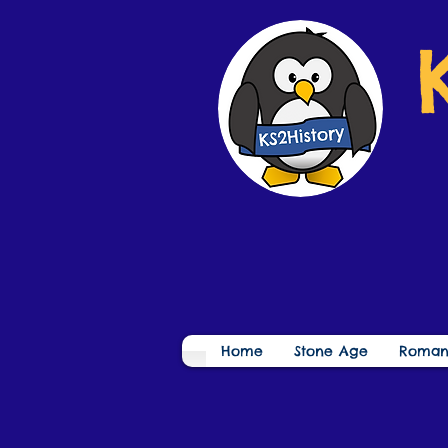
Home
Stone Age
Roman