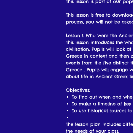
This lesson is part of our pop
This lesson is free to downl
process, you will not be ask
Lesson 1. Who were the Ancie
This lesson introduces the w
civilisation. Pupils will look
Greece in context and then 
events from the five distinct 
Greece . Pupils will engage wi
about life in Ancient Greek ti
Objectives:
To find out when and wher
To make a timeline of key 
To use historical sources t
The lesson plan includes diffe
the needs of your class.