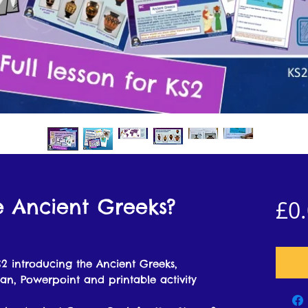
e Ancient Greeks?
£0
2 introducing the Ancient Greeks,
lan, Powerpoint and printable activity