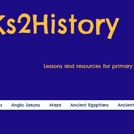
Ks2History
Lessons and resources for primary 
s
Anglo Saxons
Maya
Ancient Egyptians
Ancien