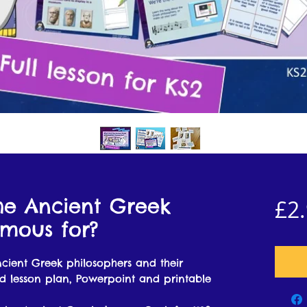
he Ancient Greek
£2
amous for?
ncient Greek philosophers and their
ed lesson plan, Powerpoint and printable