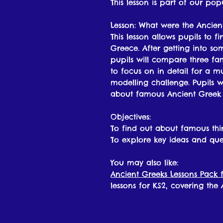
This lesson is part of our po
Lesson: What were the Ancien
This lesson allows pupils to 
Greece. After getting into so
pupils will compare three f
to focus on in detail for a m
modelling challenge. Pupils w
about famous Ancient Greek t
Objectives:
To find out about famous th
To explore key ideas and que
You may also like:
Ancient Greeks Lessons Pack f
lessons for KS2, covering the