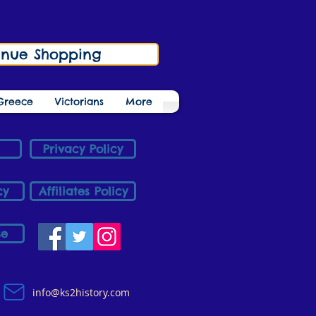
inue Shopping
Greece
Victorians
More
Privacy Policy
cy
Affiliates Policy
se
info@ks2history.com