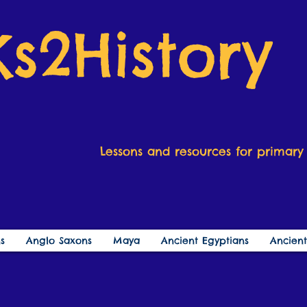
Ks2History
Lessons and resources for primary 
s
Anglo Saxons
Maya
Ancient Egyptians
Ancien