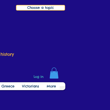
Choose a topic
history
Log In
t Greece
Victorians
More