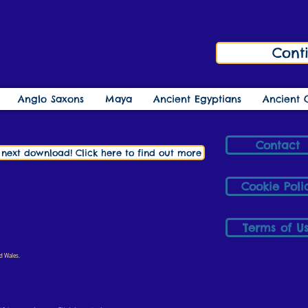
Cont
Anglo Saxons
Maya
Ancient Egyptians
Ancient 
Contact
r next download! Click here to find out more
Cookie Poli
Terms of U
d Wales.