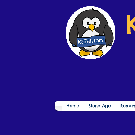
Home
Stone Age
Roman