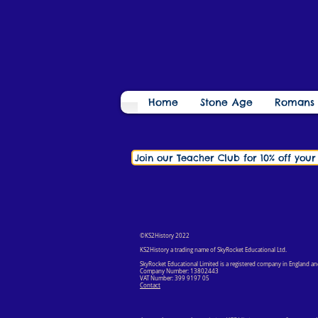
Home
Stone Age
Romans
Join our Teacher Club for 10% off you
©KS2History 2022
KS2History a trading name of SkyRocket Educational Ltd.
SkyRocket Educational Limited is a registered company in England an
Company Number: 13802443
VAT Number: 399 9197 05
Contact