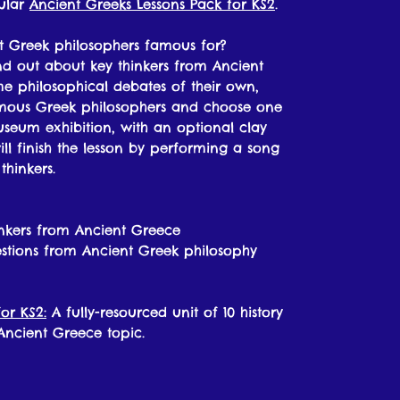
pular
Ancient Greeks Lessons Pack for KS2
.
t Greek philosophers famous for?
find out about key thinkers from Ancient
me philosophical debates of their own,
amous Greek philosophers and choose one
useum exhibition, with an optional clay
ill finish the lesson by performing a song
hinkers.
inkers from Ancient Greece
stions from Ancient Greek philosophy
or KS2:
A fully-resourced unit of 10 history
 Ancient Greece topic.