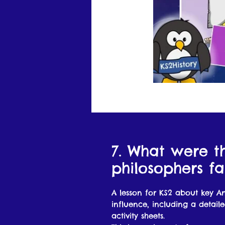
7. What were t
philosophers f
A lesson for KS2 about key A
influence, including a detail
activity sheets.