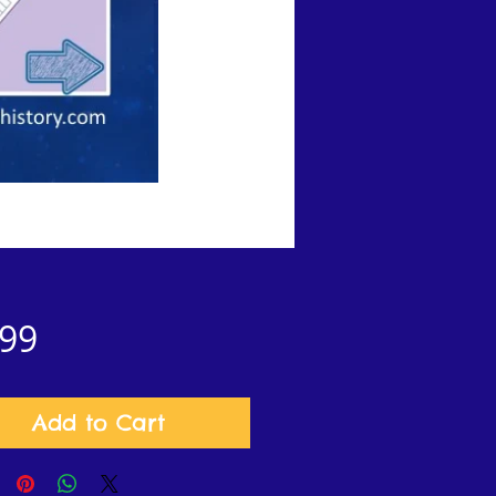
Price
.99
Add to Cart