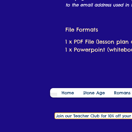
to the email address used in t
File Formats
1 x PDF File (lesson plan
1 x Powerpoint (whiteboa
Home
Stone Age
Romans
Join our Teacher Club for 10% off you