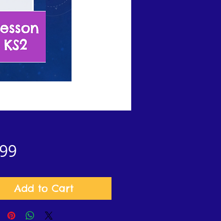
Price
.99
Add to Cart