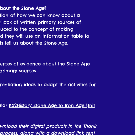
about the Stone Age?
estion of how we can know about a
 a lack of written primary sources of
roduced to the concept of making
 they will use an information table to
s tell us about the Stone Age.
urces of evidence about the Stone Age
primary sources
rentiation ideas to adapt the activities for
ular
KS2History Stone Age to Iron Age Unit
ownload their digital products in the Thank
process, along with a download link sent