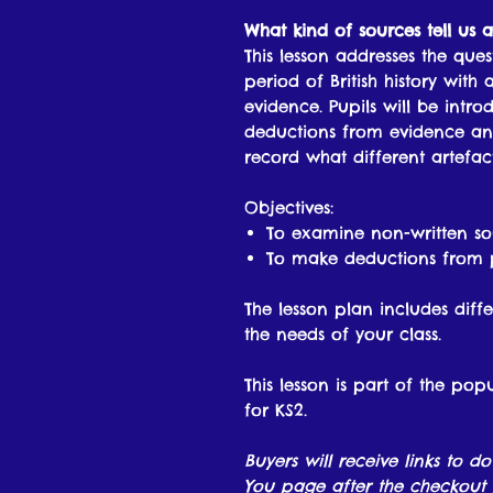
What kind of sources tell us 
This lesson addresses the qu
period of British history with
evidence. Pupils will be int
deductions from evidence and
record what different artefact
Objectives:
To examine non-written so
To make deductions from 
The lesson plan includes diffe
the needs of your class.
This lesson is part of the pop
for KS2.
Buyers will receive links to d
You page after the checkout 