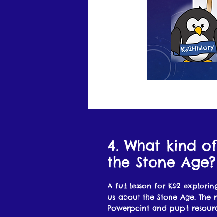
4. What kind of
the Stone Age?
A full lesson for KS2 exploring
us about the Stone Age. The r
Powerpoint and pupil resourc