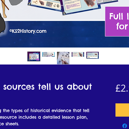
 sources tell us about
£2
 the types of historical evidence that tell
esource includes a detailed lesson plan,
e sheets.