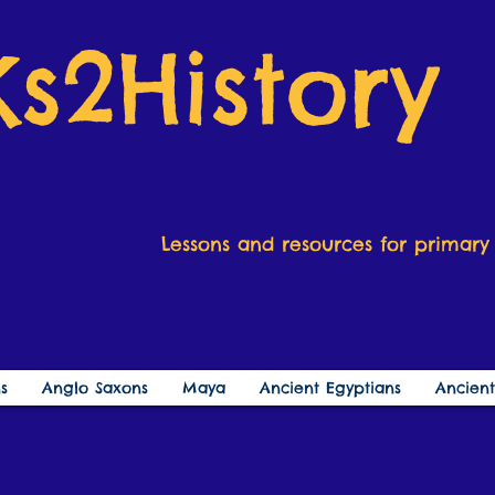
Ks2History
Lessons and resources for primary 
s
Anglo Saxons
Maya
Ancient Egyptians
Ancien