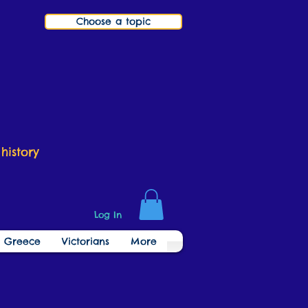
Choose a topic
history
Log In
t Greece
Victorians
More