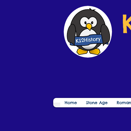
Home
Stone Age
Roman