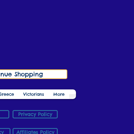
inue Shopping
Greece
Victorians
More
Privacy Policy
cy
Affiliates Policy