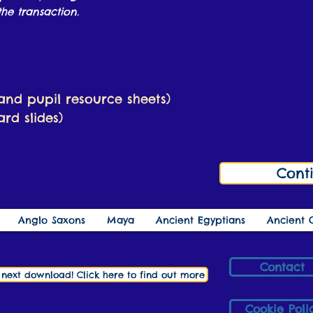
he transaction.
 and pupil resource sheets)
rd slides)
Cont
Anglo Saxons
Maya
Ancient Egyptians
Ancient 
Contact
r next download! Click here to find out more
Cookie Poli