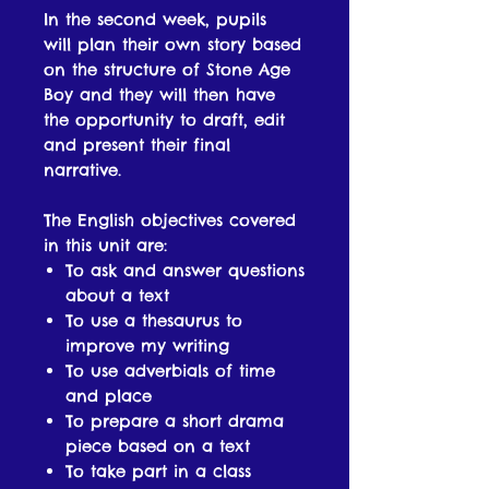
In the second week, pupils
will plan their own story based
on the structure of Stone Age
Boy and they will then have
the opportunity to draft, edit
and present their final
narrative.
The English objectives covered
in this unit are:
To ask and answer questions
about a text
To use a thesaurus to
improve my writing
To use adverbials of time
and place
To prepare a short drama
piece based on a text
To take part in a class