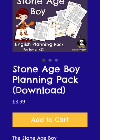
Stone Age Boy
Planning Pack
(Download)
Price
£3.99
Add to Cart
The Stone Age Boy