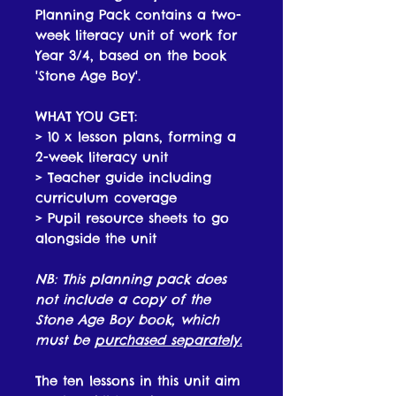
Planning Pack contains a two-
week literacy unit of work for
Year 3/4, based on the book
'Stone Age Boy'.
WHAT YOU GET:
> 10 x lesson plans, forming a
2-week literacy unit
> Teacher guide including
curriculum coverage
> Pupil resource sheets to go
alongside the unit
NB: This planning pack does
not include a copy of the
Stone Age Boy book, which
must be
purchased separately
.
The ten lessons in this unit aim