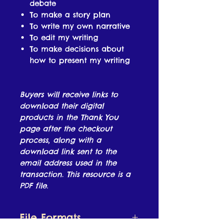
debate
To make a story plan
To write my own narrative
To edit my writing
To make decisions about
how to present my writing
Buyers will receive links to
download their digital
products in the Thank You
page after the checkout
process, along with a
download link sent to the
email address used in the
transaction. This resource is a
PDF file.
File Formats