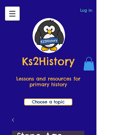
Log In
Ks2History
Lessons and resources for
primary history
Choose a topic