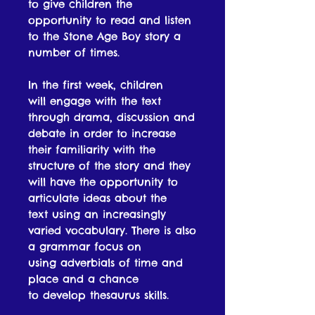
to give children the
opportunity to read and listen
to the Stone Age Boy story a
number of times.
In the first week, children
will engage with the text
through drama, discussion and
debate in order to increase
their familiarity with the
structure of the story and they
will have the opportunity to
articulate ideas about the
text using an increasingly
varied vocabulary. There is also
a grammar focus on
using adverbials of time and
place and a chance
to develop thesaurus skills.