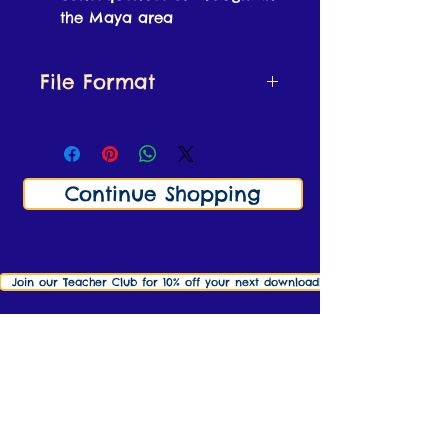
the Maya area
File Format
This resource is a zipped
file containing:
Lesson Plan and Resource
Continue Shopping
Sheet (PDF file)
Lesson Slides (both
Powerpoint and PDF
version included)
Join our Teacher Club for 10% off your next download! Click here to find o
info@ks2history.com