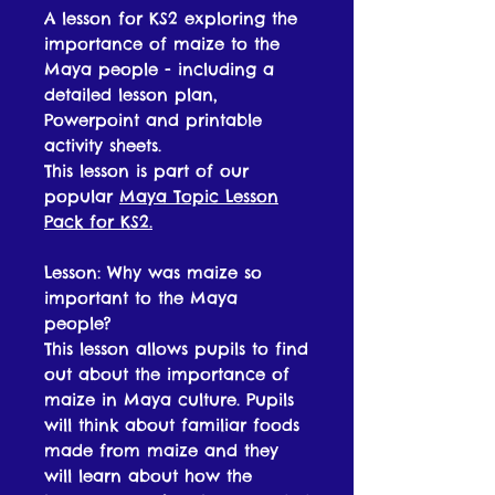
A lesson for KS2 exploring the
importance of maize to the
Maya people - including a
detailed lesson plan,
Powerpoint and printable
activity sheets.
This lesson is part of our
popular
Maya Topic Lesson
Pack for KS2.
Lesson: Why was maize so
important to the Maya
people?
This lesson allows pupils to find
out about the importance of
maize in Maya culture. Pupils
will think about familiar foods
made from maize and they
will learn about how the