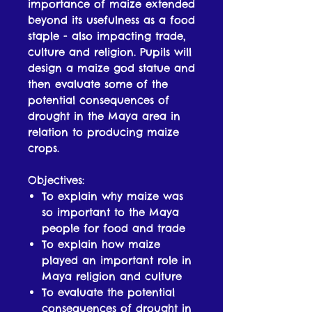
importance of maize extended
beyond its usefulness as a food
staple - also impacting trade,
culture and religion. Pupils will
design a maize god statue and
then evaluate some of the
potential consequences of
drought in the Maya area in
relation to producing maize
crops.
Objectives:
To explain why maize was
so important to the Maya
people for food and trade
To explain how maize
played an important role in
Maya religion and culture
To evaluate the potential
consequences of drought in