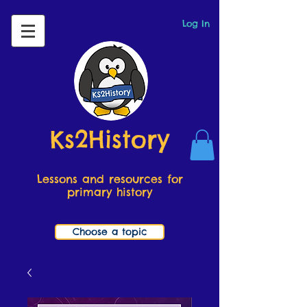
Log In
Ks2History
Lessons and resources for
primary history
Choose a topic