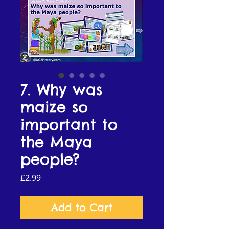
7. Why was
maize so
important to
the Maya
people?
Price
£2.99
Add to Cart